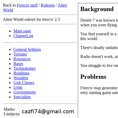
Back to
Freeciv stuff
/
Rulesets
/
Alien
World
Alien World ruleset for freeciv 2.3
Main page
ChangeLog
General Settings
Terrains
Resources
Bases
Technologies
Buildings
Wonders
Unit Classes
Units
Governments
Specialists
Marko
Lindqvist