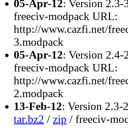
05-Apr-12
: Version 2.3-
freeciv-modpack URL:
http://www.cazfi.net/free
3.modpack
05-Apr-12
: Version 2.4-
freeciv-modpack URL:
http://www.cazfi.net/free
2.modpack
13-Feb-12
: Version 2.3-
tar.bz2
/
zip
/ freeciv-m