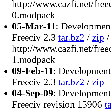
http://www.cazfi.net/free
0.modpack
05-Mar-11
: Development
Freeciv 2.3
tar.bz2
/
zip
/
http://www.cazfi.net/free
1.modpack
09-Feb-11
: Development
Freeciv 2.3
tar.bz2
/
zip
04-Sep-09
: Development
Freeciv revision 15906
t