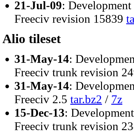
21-Jul-09
: Development 
Freeciv revision 15839
t
Alio tileset
31-May-14
: Developmen
Freeciv trunk revision 
31-May-14
: Developmen
Freeciv 2.5
tar.bz2
/
7z
15-Dec-13
: Development
Freeciv trunk revision 