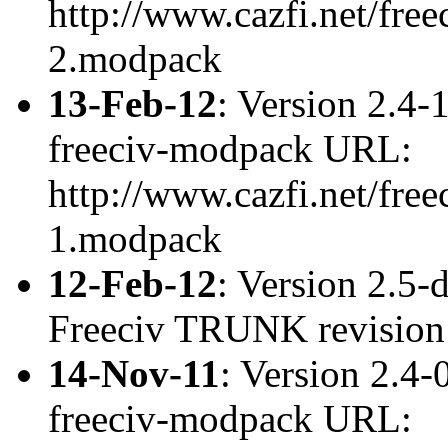
http://www.cazfi.net/free
2.modpack
13-Feb-12
: Version 2.4-
freeciv-modpack URL:
http://www.cazfi.net/free
1.modpack
12-Feb-12
: Version 2.5
Freeciv TRUNK revisio
14-Nov-11
: Version 2.4-
freeciv-modpack URL: