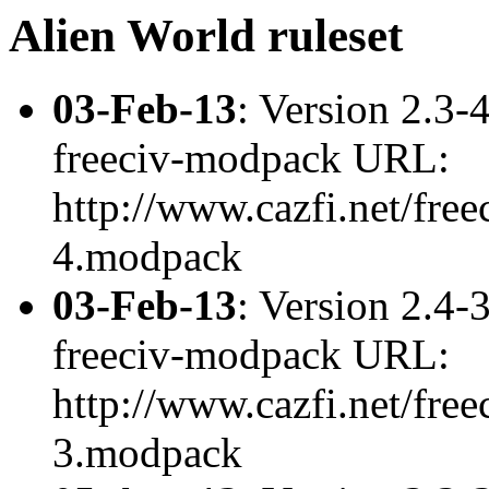
Alien World ruleset
03-Feb-13
: Version 2.3-
freeciv-modpack URL:
http://www.cazfi.net/free
4.modpack
03-Feb-13
: Version 2.4-
freeciv-modpack URL:
http://www.cazfi.net/free
3.modpack