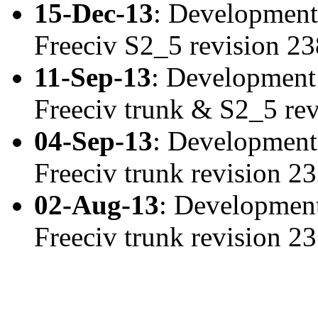
15-Dec-13
: Development
Freeciv S2_5 revision 2
11-Sep-13
: Development
Freeciv trunk & S2_5 re
04-Sep-13
: Development
Freeciv trunk revision 
02-Aug-13
: Development
Freeciv trunk revision 